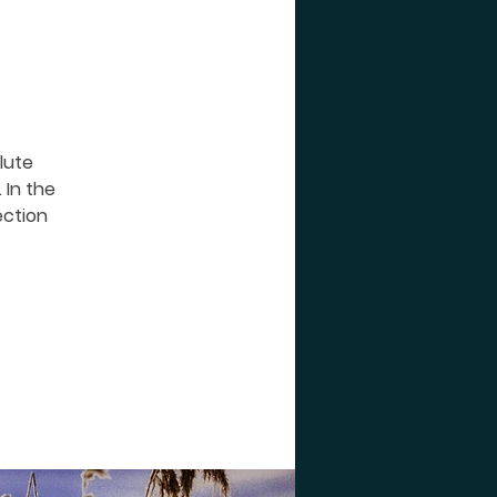
 lute
 In the
ection