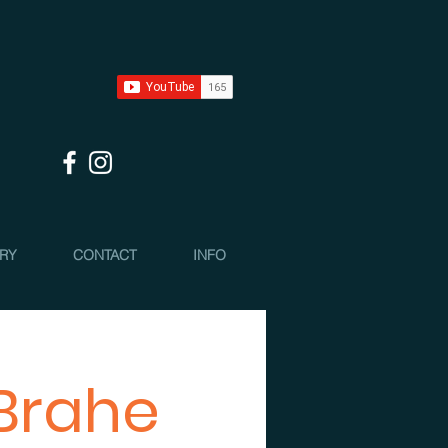
 RY
CONTACT
INFO
 Brahe