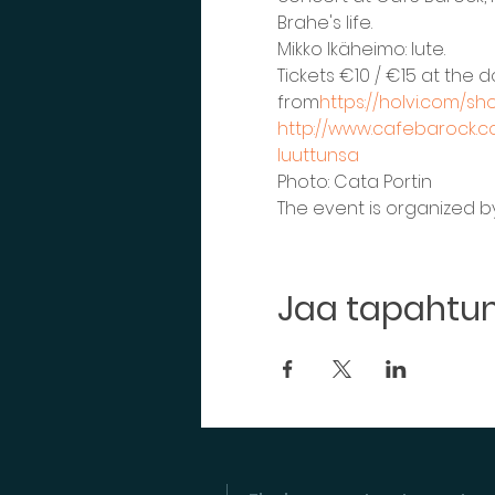
Brahe's life.
Mikko Ikäheimo: lute.
Tickets €10 / €15 at the 
from
https://holvi.com/s
http://www.cafebarock.co
luuttunsa
Photo: Cata Portin
The event is organized by 
Jaa tapaht