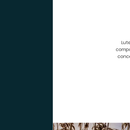
Lute
compos
conce