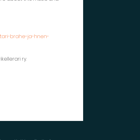
etari-brahe-ja-hnen-
llerari ry. 