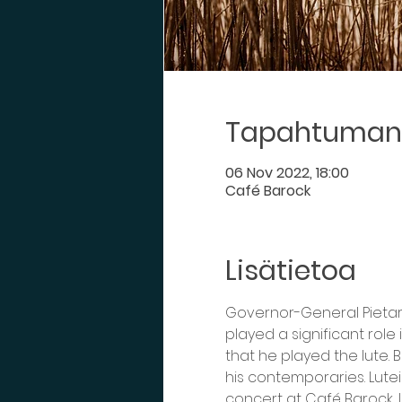
Tapahtuman 
06 Nov 2022, 18:00
Café Barock
Lisätietoa
Governor-General Pietari 
played a significant role 
that he played the lute.
his contemporaries. Lutei
concert at Café Barock, 