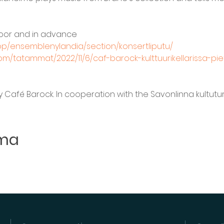
door and in advance 
hop/ensemblenylandia/section/konsertliputu/
m/tatammat/2022/11/6/caf-barock-kulttuurikellarissa-pi
Café Barock. In cooperation with the Savonlinna kultuturike
uma