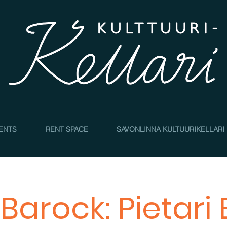
4
ENTS
RENT SPACE
SAVONLINNA KULTUURIKELLARI
Barock: Pietari