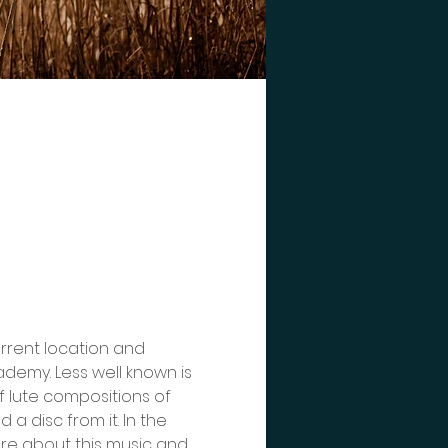
urrent location and 
cademy. Less well known is 
 lute compositions of 
a disc from it. In the 
ore about this music and 