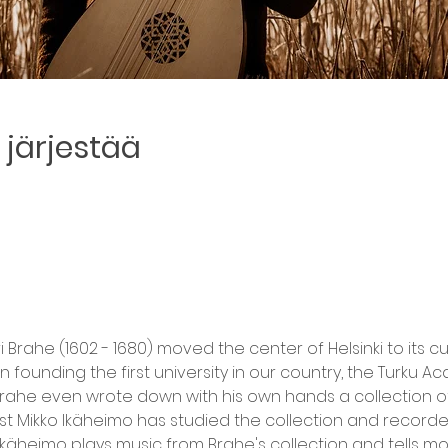
järjestää
Brahe (1602 - 1680) moved the center of Helsinki to its c
in founding the first university in our country, the Turku A
 Brahe even wrote down with his own hands a collection of
st Mikko Ikäheimo has studied the collection and recorded 
Ikäheimo plays music from Brahe's collection and tells m