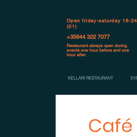
Open f
riday-saturday 18-2
(01)
+35844 322 7077
Restaurant always open during
events one hour before and one
hour after.
KELLARI RESTAURANT
EV
Café 