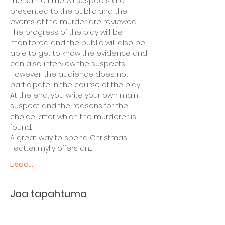
the same time. All suspects are 
presented to the public and the 
events of the murder are reviewed. 
The progress of the play will be 
monitored and the public will also be 
able to get to know the evidence and 
can also interview the suspects. 
However, the audience does not 
participate in the course of the play.
At the end, you write your own main 
suspect and the reasons for the 
choice, after which the murderer is 
found.
A great way to spend Christmas! 
Teatterimylly offers an…
Lisää...
Jaa tapahtuma