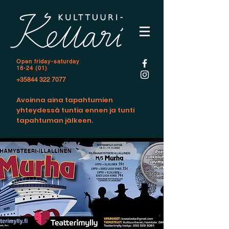
Open f
riday-saturday
18-24 (01)
+35844 322 7077
Avoinna aina tapahtumien
yhteydessä tuntia ennen ja tunti
tapahtuman jälkeen.