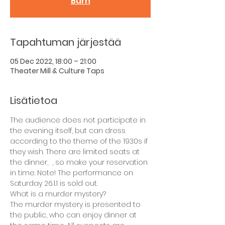
Burn
Tapahtuman järjestää
05 Dec 2022, 18:00 – 21:00
Theater Mill & Culture Taps
Lisätietoa
The audience does not participate in 
the evening itself, but can dress 
according to the theme of the 1930s if 
they wish. There are limited seats at 
the dinner,  , so make your reservation 
in time. Note! The performance on 
Saturday 26.1.1 is sold out.
What is a murder mystery?
The murder mystery is presented to 
the public, who can enjoy dinner at 