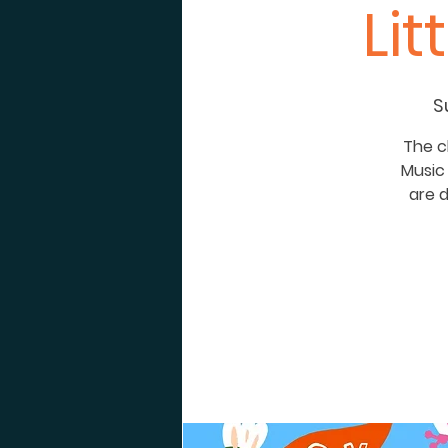
Li
S
The c
Music 
are d