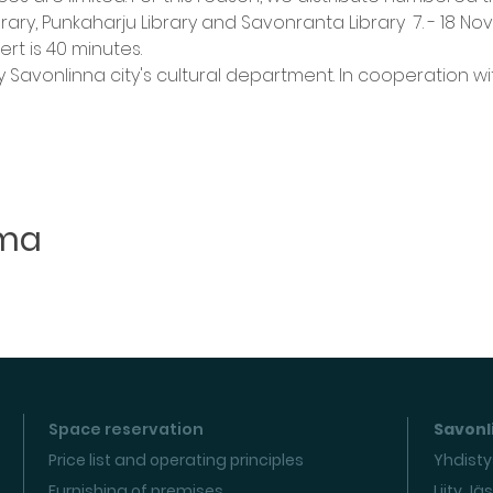
Library, Punkaharju Library and Savonranta Library  7. - 18 N
rt is 40 minutes.
 Savonlinna city's cultural department. In cooperation wi
uma
Space reservation
Savonli
Price list and operating principles
Yhdisty
Furnishing of premises
Liity Jä