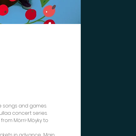
the songs and games.
llaa concert series.
 from Mörri-Möyky to 
ickets in advance  Main 