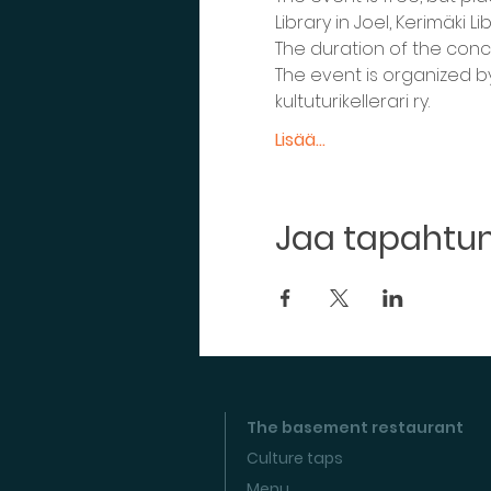
Library in Joel, Kerimäki 
The duration of the conce
The event is organized by
kultuturikellerari ry.
Lisää...
Jaa tapaht
The basement restaurant
Culture taps
Menu