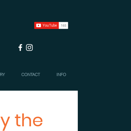
 RY
CONTACT
INFO
y the