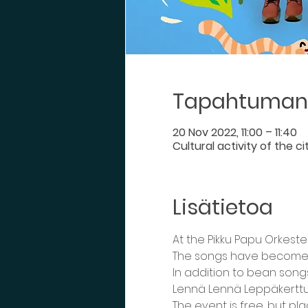
Tapahtuman 
20 Nov 2022, 11:00 – 11:40
Cultural activity of the c
Lisätietoa
At the Pikku Papu Orkeste
The songs have become fa
In addition to bean song
Lennä Lennä Leppäkerttu
The event is free, but pl