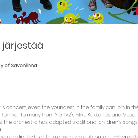
järjestää
ity of Savonlinna
r's concert, even the youngest in the family can join in 
miliar to many from Yle TV2's Pikku Kakkones and Musaru
s, the orchestra has adapted traditional children's songs
.
aces are limited. For this reason, we distribute numbered t