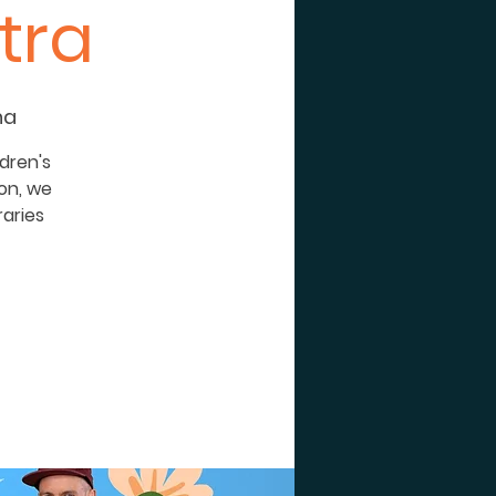
tra
na
dren's
son, we
raries