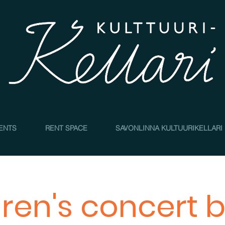
4
ENTS
RENT SPACE
SAVONLINNA KULTUURIKELLARI
dren's concert b