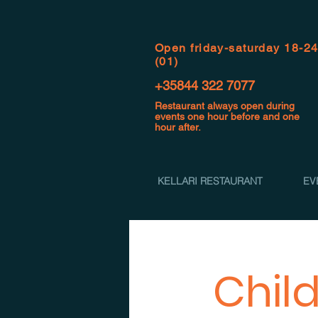
Open f
riday-saturday 18-2
(01)
+35844 322 7077
Restaurant always open during
events one hour before and one
hour after.
KELLARI RESTAURANT
EV
Chil