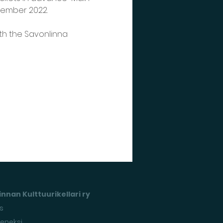
ovember 2022.
th the Savonlinna 
nnan Kulttuurikellari ry
s
seneksi