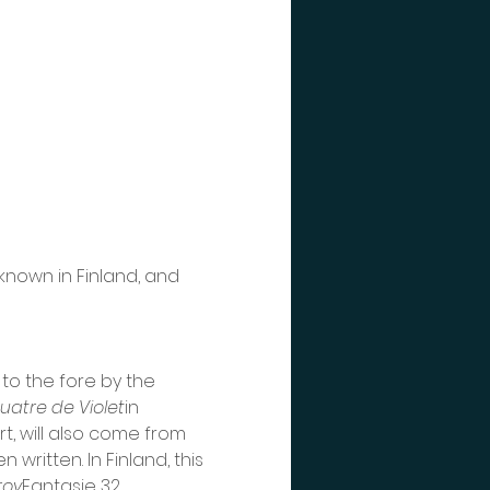
known in Finland, and 
to the fore by the 
uatre
de
Violet
in 
t, will also come from 
written. In Finland, this 
roy
Fantasie 32, 