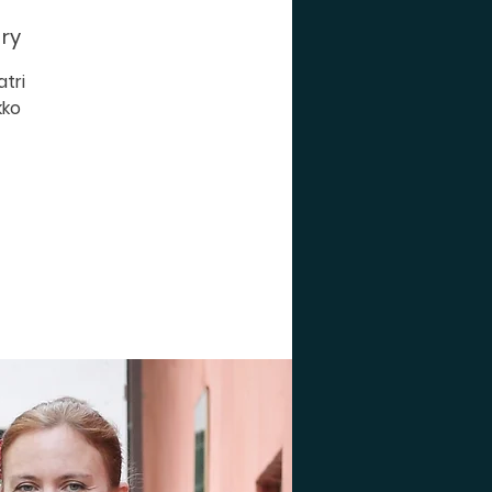
 ry
tri
kko