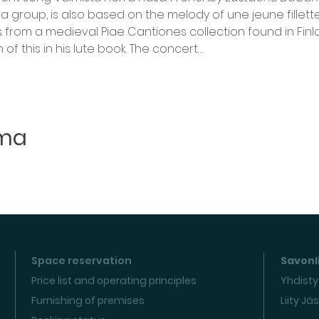
roup, is also based on the melody of une jeune fillette
s from a medieval Piae Cantiones collection found in Finla
of this in his lute book. The concert…
uma
Space reservation
Savonli
Price list and operating principles
Yhdisty
Furnishing of premises
Liity Jä