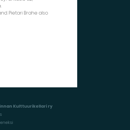
.
nd. Pietari Brahe also 
nnan Kulttuurikellari ry
s
seneksi