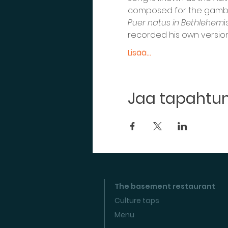
composed for the gamba g
Puer natus in Bethlehem
i
recorded his own version 
Lisää...
Jaa tapaht
The basement restaurant
Culture taps
Menu