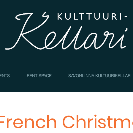
4
ENTS
RENT SPACE
SAVONLINNA KULTUURIKELLARI
French Christ