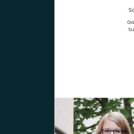
Sa
Ga
Su