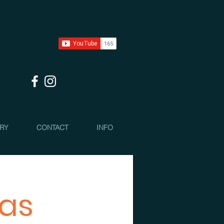
 RY
CONTACT
INFO
mas