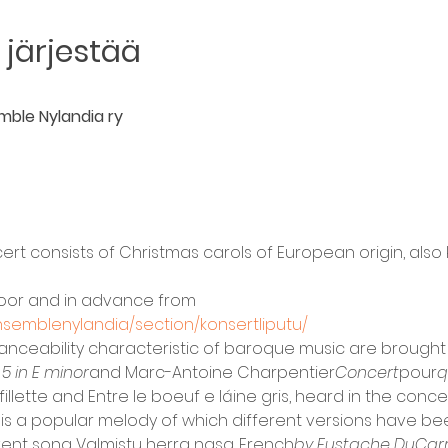
järjestää
mble Nylandia ry
ert consists of Christmas carols of European origin, also 
 door and in advance from
nsemblenylandia/section/konsertliputu/
anceability characteristic of baroque music are brought 
 5 in E minor
and Marc-Antoine Charpentier
Concert
pour
q
llette and Entre le boeuf e láine gris, heard in the concer
 is a popular melody of which different versions have been 
ent song Valmistu herra nasa. French
by Eustache DuCar