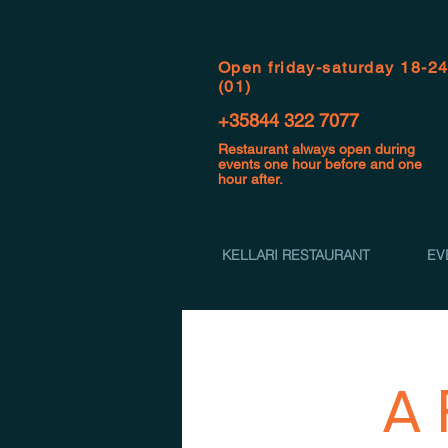
Open f
riday-saturday 18-2
(01)
+35844 322 7077
Restaurant always open during
events one hour before and one
hour after.
KELLARI RESTAURANT
EV
A 