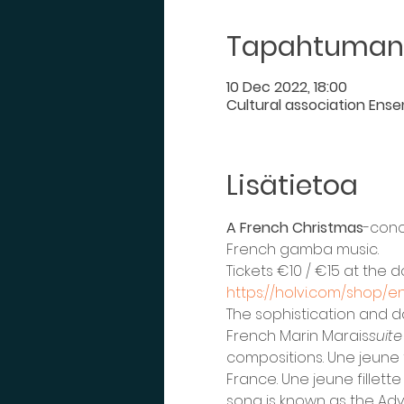
Tapahtuman 
10 Dec 2022, 18:00
Cultural association Ense
Lisätietoa
A French Christmas
-conc
French gamba music.
Tickets €10 / €15 at the
https://holvi.com/shop/e
The sophistication and d
French Marin Marais
suite
compositions. Une jeune fi
France. Une jeune fillette
song is known as the Adv