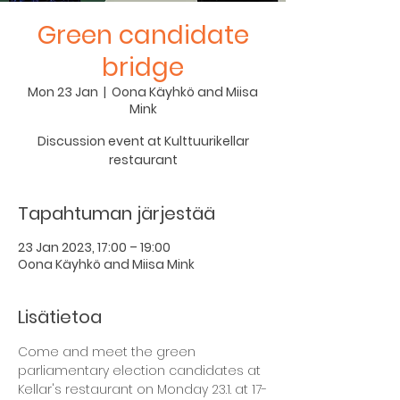
Green candidate
bridge
Mon 23 Jan
  |  
Oona Käyhkö and Miisa
Mink
Discussion event at Kulttuurikellar
restaurant
Tapahtuman järjestää
23 Jan 2023, 17:00 – 19:00
Oona Käyhkö and Miisa Mink
Lisätietoa
Come and meet the green 
parliamentary election candidates at 
Kellar's restaurant on Monday 23.1. at 17-