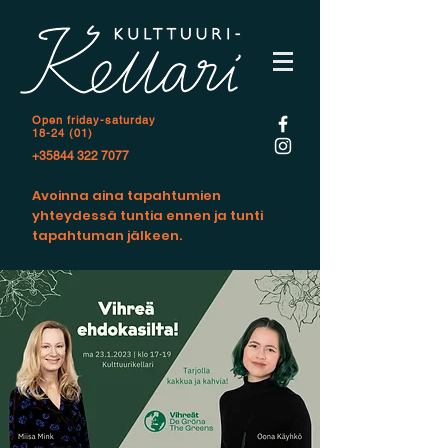
Open f
riday-saturday
18-24 (01)
+35844 322 7077
Avoinna aina tapahtumien
yhteydessä tuntia ennen ja tunti
tapahtuman jälkeen.