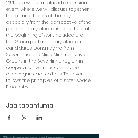
19! There will be a relaxed discussion 
event, where we will discuss together 
the burning topics of the day, 
especially from the perspective of the 
parliamentary elections to be held at 
the beginning of April. Included are 
the Green parliamentary election 
candidates Oona Käyhkö from 
Savonlinna and Miisa Mink from Juva. 
Greens in the Savonlinna region, in 
cooperation with the candidates, 
offer vegan cake coffees. The event 
follows the principles of a safer space.
Free entry
Jaa tapahtuma