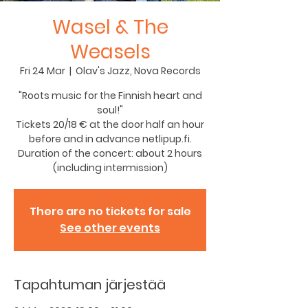
Wasel & The
Weasels
Fri 24 Mar
  |  
Olav's Jazz, Nova Records
"Roots music for the Finnish heart and
soul!"
Tickets 20/18 € at the door half an hour
before and in advance netlipup.fi.
Duration of the concert: about 2 hours
(including intermission)
There are no tickets for sale
See other events
Tapahtuman järjestää