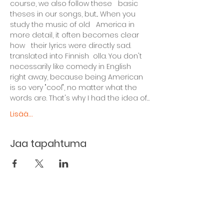
course, we also follow these   basic 
theses in our songs, but... When you 
study the music of old   America in 
more detail, it often becomes clear 
how   their lyrics were directly sad. 
translated into Finnish  olla. You don't 
necessarily like comedy in English 
right away, because being American 
is so very "cool", no matter what the 
words are. That's why I had the idea of…
Lisää...
Jaa tapahtuma
The basement restaurant
Culture taps