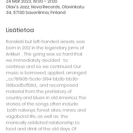
24 Mar 2023, 19:00 – 21:00
Olav's Jazz, Nova Records, Olavinkatu
34, 57130 Savonlinna, Finland
Lisätietoa
Ronskisti but left-handed viesels, was 
born in 2012 in the legendary jams of 
Ankkuri  . The going was so hard that 
we immediately decided   to 
continue and so we continued. Our 
music is borrowed, applied, arranged 
_cc781905-5cde-3194-bb3b-bb3b-
136bad5cf58d_ and recomposed 
material from the prehistory of 
country and blues in old America. The 
stories of the songs often include 
 both railways, forest sites, mines and 
vagabond life, as well as  the 
manically addicted relationship to 
food and drink of the old days. Of 