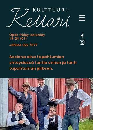
Open f
riday-saturday
18-24 (01)
+35844 322 7077
Avoinna aina tapahtumien
yhteydessä tuntia ennen ja tunti
tapahtuman jälkeen.